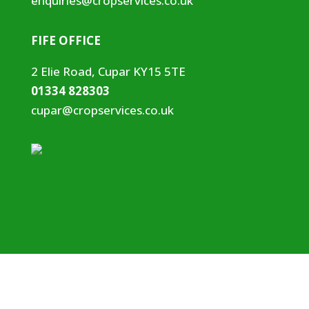
enquiries@cropservices.co.uk
FIFE OFFICE
2 Elie Road, Cupar KY15 5TE
01334 828303
cupar@cropservices.co.uk