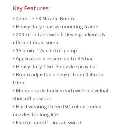
Key Features:
• 4 metre / 8 Nozzle Boom
• Heavy duty chassis mounting frame
• 200 Litre tank with fill level gradients &
efficient drain sump
• 15 l/min. 12v electric pump
• Application pressure up to 3.5 bar
• Heavy duty 1.5m 3 nozzle spray bar
• Boom adjustable height from 0.4m to
0.6m
• Mono nozzle bodies each with individual
shut-off position
• Hard wearing Delrin ISO colour coded
nozzles for long life
• Electric on/off – in-cab switch