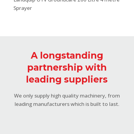
Sprayer
A longstanding
partnership with
leading suppliers
We only supply high quality machinery, from
leading manufacturers which is built to last.