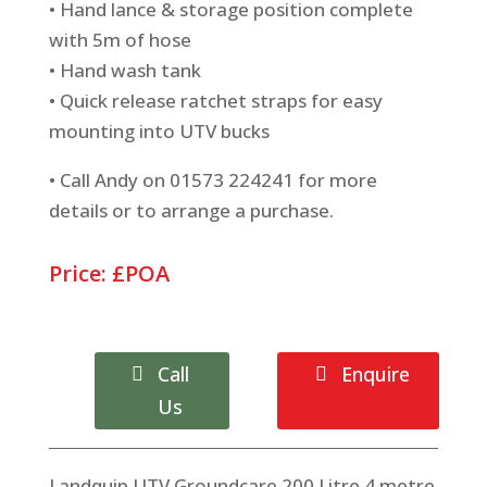
• Hand lance & storage position complete
with 5m of hose
• Hand wash tank
• Quick release ratchet straps for easy
mounting into UTV bucks
• Call Andy on 01573 224241 for more
details or to arrange a purchase.
Price: £POA
Call
Enquire
Us
Landquip UTV Groundcare 200 Litre 4 metre