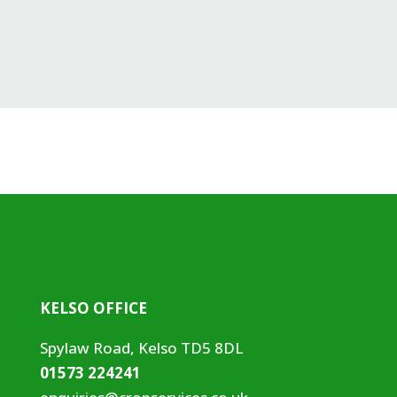
KELSO OFFICE
Spylaw Road, Kelso TD5 8DL
01573 224241