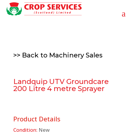
a
>> Back to
Machinery Sales
Landquip UTV Groundcare
200 Litre 4 metre Sprayer
Product Details
Condition:
New