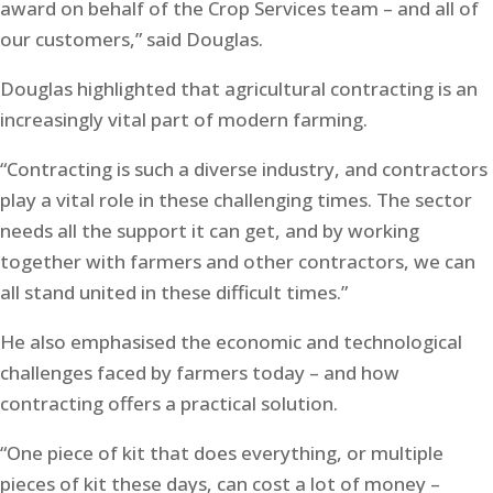
award on behalf of the Crop Services team – and all of
our customers,” said Douglas.
Douglas highlighted that agricultural contracting is an
increasingly vital part of modern farming.
“Contracting is such a diverse industry, and contractors
play a vital role in these challenging times. The sector
needs all the support it can get, and by working
together with farmers and other contractors, we can
all stand united in these difficult times.”
He also emphasised the economic and technological
challenges faced by farmers today – and how
contracting offers a practical solution.
“One piece of kit that does everything, or multiple
pieces of kit these days, can cost a lot of money –