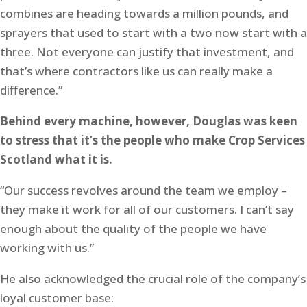
combines are heading towards a million pounds, and
sprayers that used to start with a two now start with a
three. Not everyone can justify that investment, and
that’s where contractors like us can really make a
difference.”
Behind every machine, however, Douglas was keen
to stress that it’s the people who make Crop Services
Scotland what it is.
“Our success revolves around the team we employ –
they make it work for all of our customers. I can’t say
enough about the quality of the people we have
working with us.”
He also acknowledged the crucial role of the company’s
loyal customer base: